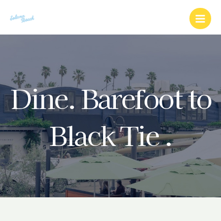
Skip
Main
to
Men
content
Dine. Barefoot to
Black Tie .