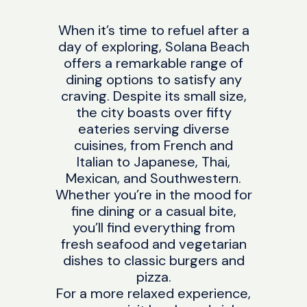
When it’s time to refuel after a
day of exploring, Solana Beach
offers a remarkable range of
dining options to satisfy any
craving. Despite its small size,
the city boasts over fifty
eateries serving diverse
cuisines, from French and
Italian to Japanese, Thai,
Mexican, and Southwestern.
Whether you’re in the mood for
fine dining or a casual bite,
you’ll find everything from
fresh seafood and vegetarian
dishes to classic burgers and
pizza.
For a more relaxed experience,