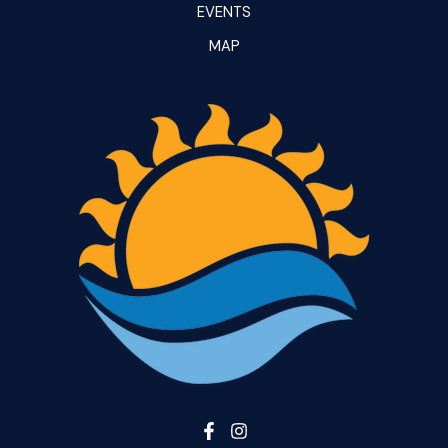
EVENTS
MAP