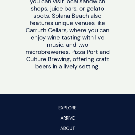
you can visit local sandwich
shops, juice bars, or gelato
spots. Solana Beach also
features unique venues like
Carruth Cellars, where you can
enjoy wine tasting with live
music, and two
microbreweries, Pizza Port and
Culture Brewing, offering craft
beers in a lively setting.
EXPLORE
ARRIVE
ABOUT