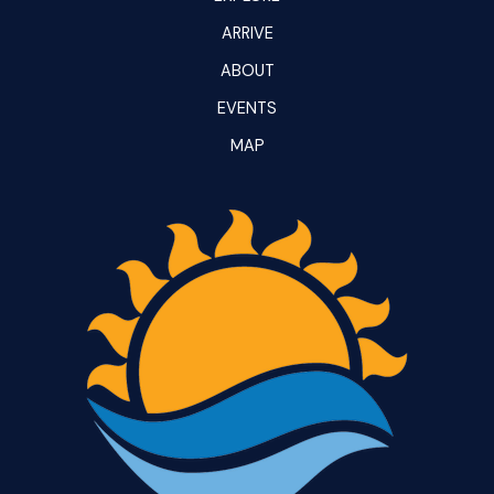
ARRIVE
ABOUT
EVENTS
MAP