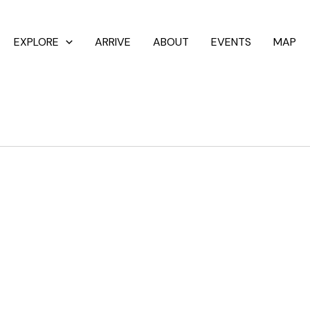
EXPLORE
ARRIVE
ABOUT
EVENTS
MAP